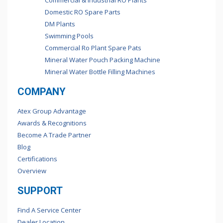
Commercial & Industrial RO Plants
Domestic RO Spare Parts
DM Plants
Swimming Pools
Commercial Ro Plant Spare Pats
Mineral Water Pouch Packing Machine
Mineral Water Bottle Filling Machines
COMPANY
Atex Group Advantage
Awards & Recognitions
Become A Trade Partner
Blog
Certifications
Overview
SUPPORT
Find A Service Center
Dealer Location