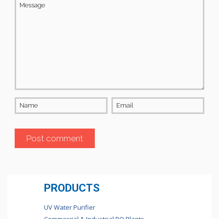
Message
Name
Email
PRODUCTS
UV Water Purifier