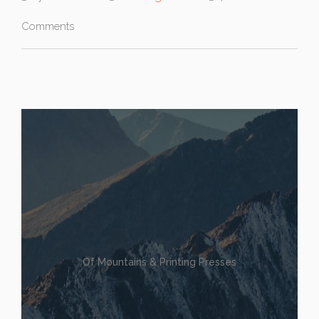
Comments
Of Mountains & Printing Presses