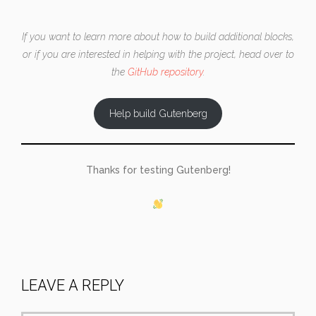
If you want to learn more about how to build additional blocks,
or if you are interested in helping with the project, head over to
the
GitHub repository
.
Help build Gutenberg
Thanks for testing Gutenberg!
LEAVE A REPLY