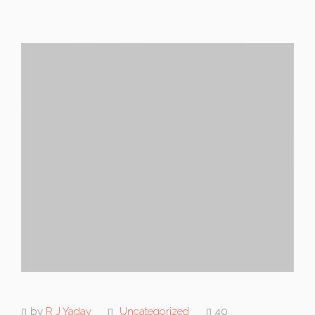
by
R J Yadav
Uncategorized
40