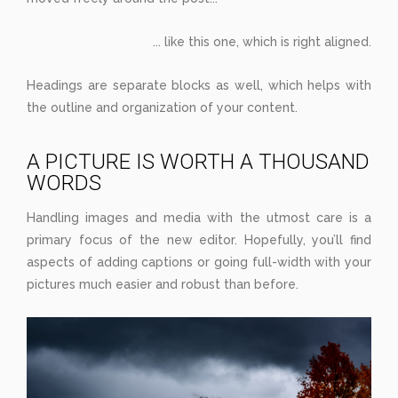
... like this one, which is right aligned.
Headings are separate blocks as well, which helps with
the outline and organization of your content.
A PICTURE IS WORTH A THOUSAND
WORDS
Handling images and media with the utmost care is a
primary focus of the new editor. Hopefully, you’ll find
aspects of adding captions or going full-width with your
pictures much easier and robust than before.