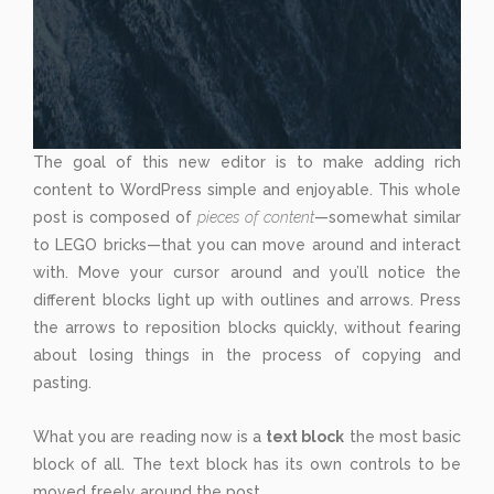
The goal of this new editor is to make adding rich
content to WordPress simple and enjoyable. This whole
post is composed of
pieces of content
—somewhat similar
to LEGO bricks—that you can move around and interact
with. Move your cursor around and you’ll notice the
different blocks light up with outlines and arrows. Press
the arrows to reposition blocks quickly, without fearing
about losing things in the process of copying and
pasting.
What you are reading now is a
text block
the most basic
block of all. The text block has its own controls to be
moved freely around the post...