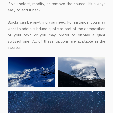
if you select, modify, or remove the source. It’s always
easy to add it back.
Blocks can be anything you need. For instance, you may
want to add a subdued quote as part of the composition
of your text, or you may prefer to display a giant
stylized one. All of these options are available in the
inserter.