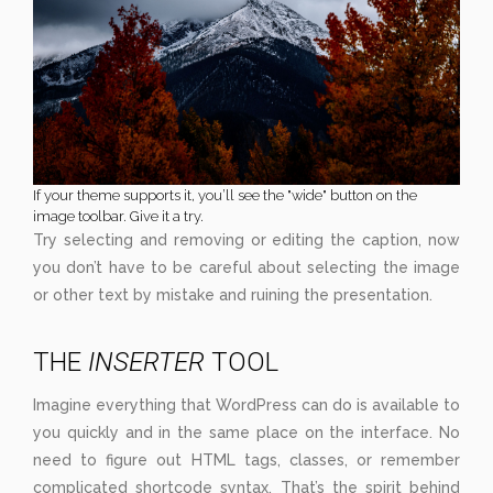
If your theme supports it, you’ll see the "wide" button on the
image toolbar. Give it a try.
Try selecting and removing or editing the caption, now
you don’t have to be careful about selecting the image
or other text by mistake and ruining the presentation.
THE
INSERTER
TOOL
Imagine everything that WordPress can do is available to
you quickly and in the same place on the interface. No
need to figure out HTML tags, classes, or remember
complicated shortcode syntax. That’s the spirit behind