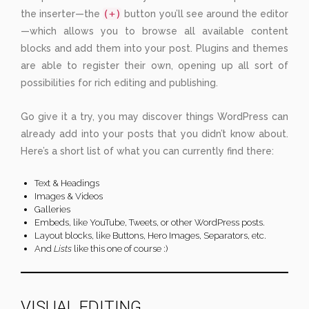
(+)
the inserter—the
button you’ll see around the editor
—which allows you to browse all available content
blocks and add them into your post. Plugins and themes
are able to register their own, opening up all sort of
possibilities for rich editing and publishing.
Go give it a try, you may discover things WordPress can
already add into your posts that you didn’t know about.
Here’s a short list of what you can currently find there:
Text & Headings
Images & Videos
Galleries
Embeds, like YouTube, Tweets, or other WordPress posts.
Layout blocks, like Buttons, Hero Images, Separators, etc.
And
Lists
like this one of course :)
VISUAL EDITING