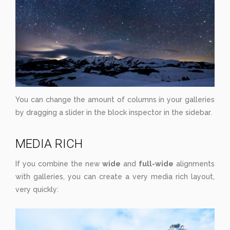
You can change the amount of columns in your galleries
by dragging a slider in the block inspector in the sidebar.
MEDIA RICH
If you combine the new
wide
and
full-wide
alignments
with galleries, you can create a very media rich layout,
very quickly: