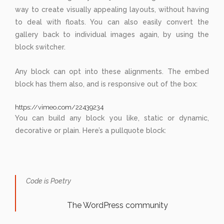
way to create visually appealing layouts, without having
to deal with floats. You can also easily convert the
gallery back to individual images again, by using the
block switcher.
Any block can opt into these alignments. The embed
block has them also, and is responsive out of the box:
https://vimeo.com/22439234
You can build any block you like, static or dynamic,
decorative or plain. Here’s a pullquote block:
Code is Poetry
The WordPress community