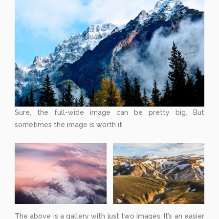
Sure, the full-wide image can be pretty big. But
sometimes the image is worth it.
The above is a gallery with just two images. It’s an easier