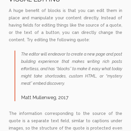
A huge benefit of blocks is that you can edit them in
place and manipulate your content directly. Instead of
having fields for editing things like the source of a quote,
or the text of a button, you can directly change the
content. Try editing the following quote:
The editor will endeavor to create a new page and post
building experience that makes writing rich posts
effortless, and has “blocks” to make it easy what today
might take shortcodes, custom HTML, or “mystery
meat” embed discovery.
Matt Mullenweg, 2017
The information corresponding to the source of the
quote is a separate text field, similar to captions under
images, so the structure of the quote is protected even