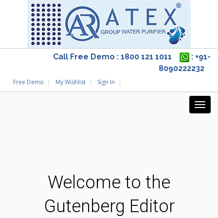
Call Free Demo : 1800 121 1011
: +91-
8090222232
Free Demo
My Wishlist
Sign In
Welcome to the
Gutenberg Editor