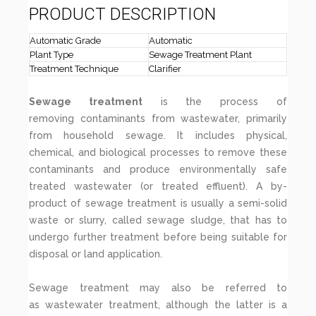
PRODUCT DESCRIPTION
Automatic Grade
Automatic
Plant Type
Sewage Treatment Plant
Treatment Technique
Clarifier
Sewage treatment
is the process of
removing contaminants from wastewater, primarily
from household sewage. It includes physical,
chemical, and biological processes to remove these
contaminants and produce environmentally safe
treated wastewater (or treated effluent). A by-
product of sewage treatment is usually a semi-solid
waste or slurry, called sewage sludge, that has to
undergo further treatment before being suitable for
disposal or land application.
Sewage treatment may also be referred to
as wastewater treatment, although the latter is a