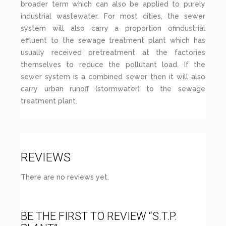
broader term which can also be applied to purely
industrial wastewater. For most cities, the sewer
system will also carry a proportion ofindustrial
effluent to the sewage treatment plant which has
usually received pretreatment at the factories
themselves to reduce the pollutant load. If the
sewer system is a combined sewer then it will also
carry urban runoff (stormwater) to the sewage
treatment plant.
REVIEWS
There are no reviews yet.
BE THE FIRST TO REVIEW “S.T.P.