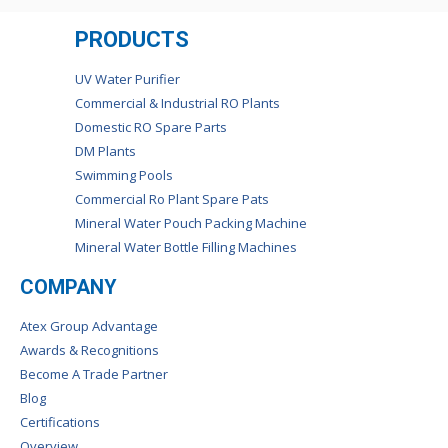
PRODUCTS
UV Water Purifier
Commercial & Industrial RO Plants
Domestic RO Spare Parts
DM Plants
Swimming Pools
Commercial Ro Plant Spare Pats
Mineral Water Pouch Packing Machine
Mineral Water Bottle Filling Machines
COMPANY
Atex Group Advantage
Awards & Recognitions
Become A Trade Partner
Blog
Certifications
Overview