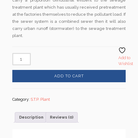
carry a proportion ofindustrial effluent to the sewage
treatment plant which has usually received pretreatment
at the factories themselves to reduce the pollutant load. If
the sewer system is a combined sewer then it will also
carry urban runoff (stormwater) to the sewage treatment
plant.
Add to
Wishlist
ADD TO CART
Category:
S.T.P. Plant
Description
Reviews (0)