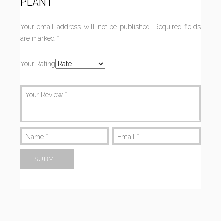
PLANT”
Your email address will not be published.
Required fields
are marked
*
Your Rating
Your Review
*
Name
*
Email
*