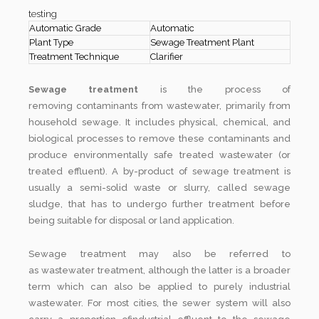
testing
Automatic Grade
Automatic
Plant Type
Sewage Treatment Plant
Treatment Technique
Clarifier
Sewage treatment
is the process of
removing contaminants from wastewater, primarily from
household sewage. It includes physical, chemical, and
biological processes to remove these contaminants and
produce environmentally safe treated wastewater (or
treated effluent). A by-product of sewage treatment is
usually a semi-solid waste or slurry, called sewage
sludge, that has to undergo further treatment before
being suitable for disposal or land application.
Sewage treatment may also be referred to
as wastewater treatment, although the latter is a broader
term which can also be applied to purely industrial
wastewater. For most cities, the sewer system will also