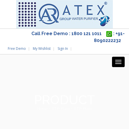
Call Free Demo : 1800 121 1011
: +91-
8090222232
Free Demo
My Wishlist
Sign In
PRODUCT
Home
/
S.T.P. Plant
/ S.T.P. Plant