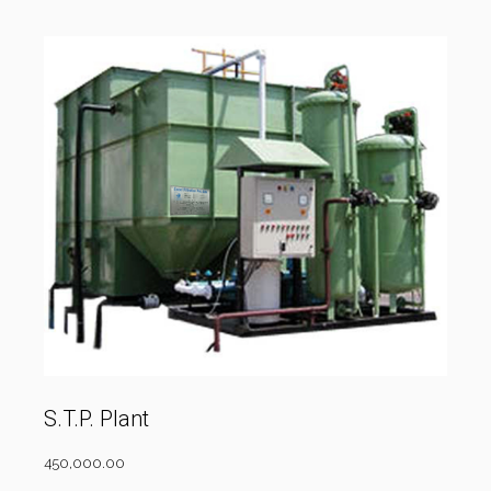
S.T.P. Plant
450,000.00