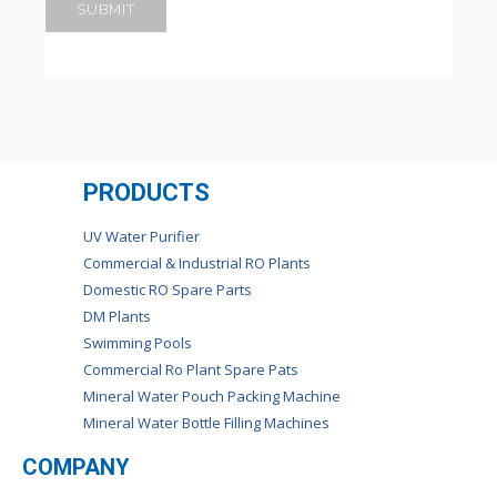
PRODUCTS
UV Water Purifier
Commercial & Industrial RO Plants
Domestic RO Spare Parts
DM Plants
Swimming Pools
Commercial Ro Plant Spare Pats
Mineral Water Pouch Packing Machine
Mineral Water Bottle Filling Machines
COMPANY