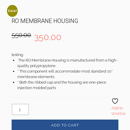
Sale!
RO MEMBRANE HOUSING
550.00
350.00
testing
The RO Membrane Housing is manufactured from a high-
quality polypropylene
* This component will accommodate most standard 10″
membrane elements
* Both the ribbed cap and the housing are one-piece
injection molded parts
Add to
Wishlist
ADD TO CART