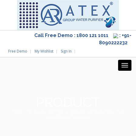
Call Free Demo : 1800 121 1011
: +91-
8090222232
Free Demo
My Wishlist
Sign In
PRODUCT
Home
/
RO Service and AMC
/
Domestic RO Spare Parts
/ RO
MEMBRANE HOUSING