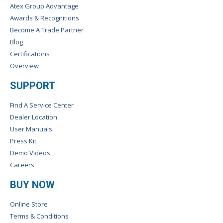
Atex Group Advantage
Awards & Recognitions
Become A Trade Partner
Blog
Certifications
Overview
SUPPORT
Find A Service Center
Dealer Location
User Manuals
Press Kit
Demo Videos
Careers
BUY NOW
Online Store
Terms & Conditions