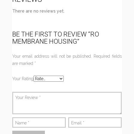
There are no reviews yet.
BE THE FIRST TO REVIEW “RO
MEMBRANE HOUSING”
Your email address will not be published.
Required fields
are marked
*
Your Rating
Your Review
*
Name
*
Email
*