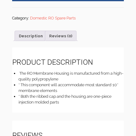
Category:
Domestic RO Spare Parts
Description
Reviews (0)
PRODUCT DESCRIPTION
The RO Membrane Housing is manufactured from a high-
quality polypropylene
* This component will accommodate most standard 10″
membrane elements
* Both the ribbed cap and the housing are one-piece
injection molded parts
REVIEWS