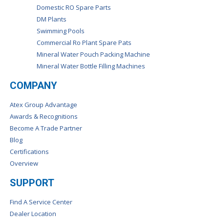
Domestic RO Spare Parts
DM Plants
Swimming Pools
Commercial Ro Plant Spare Pats
Mineral Water Pouch Packing Machine
Mineral Water Bottle Filling Machines
COMPANY
Atex Group Advantage
Awards & Recognitions
Become A Trade Partner
Blog
Certifications
Overview
SUPPORT
Find A Service Center
Dealer Location