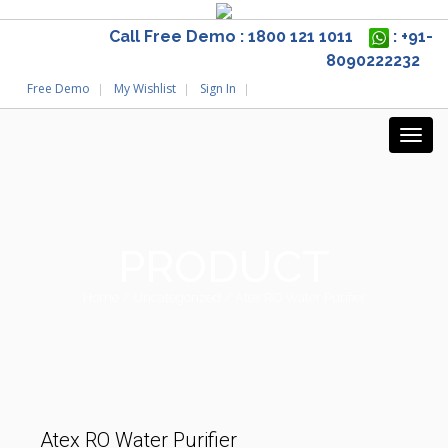
Call Free Demo : 1800 121 1011
: +91-
8090222232
Free Demo
My Wishlist
Sign In
PRODUCT
Home
/
Uncategorized
/ Atex RO Water Purifier
Atex RO Water Purifier