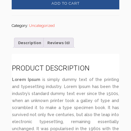
ADD TO CART
Category:
Uncategorized
Description
Reviews (0)
PRODUCT DESCRIPTION
Lorem Ipsum
is simply dummy text of the printing
and typesetting industry. Lorem Ipsum has been the
industry’s standard dummy text ever since the 1500s,
when an unknown printer took a galley of type and
scrambled it to make a type specimen book. It has
survived not only five centuries, but also the leap into
electronic typesetting, remaining essentially
unchanged. It was popularised in the 1960s with the