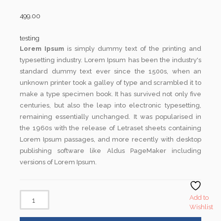
499.00
testing
Lorem Ipsum
is simply dummy text of the printing and
typesetting industry. Lorem Ipsum has been the industry's
standard dummy text ever since the 1500s, when an
unknown printer took a galley of type and scrambled it to
make a type specimen book. It has survived not only five
centuries, but also the leap into electronic typesetting,
remaining essentially unchanged. It was popularised in
the 1960s with the release of Letraset sheets containing
Lorem Ipsum passages, and more recently with desktop
publishing software like Aldus PageMaker including
versions of Lorem Ipsum.
Add to
Wishlist