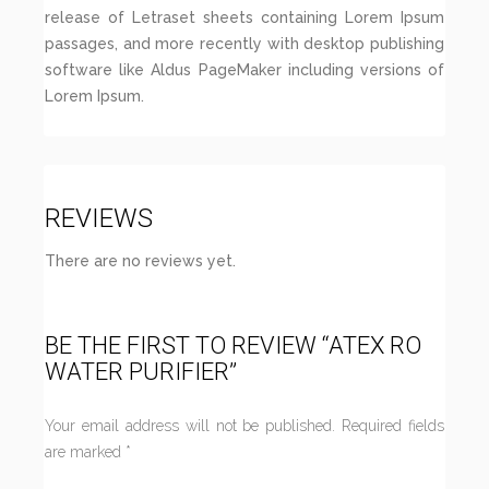
release of Letraset sheets containing Lorem Ipsum
passages, and more recently with desktop publishing
software like Aldus PageMaker including versions of
Lorem Ipsum.
REVIEWS
There are no reviews yet.
BE THE FIRST TO REVIEW “ATEX RO
WATER PURIFIER”
Your email address will not be published.
Required fields
are marked
*