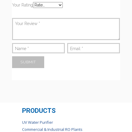
Your Rating
Your Review
*
Name
*
Email
*
PRODUCTS
UV Water Purifier
Commercial & Industrial RO Plants