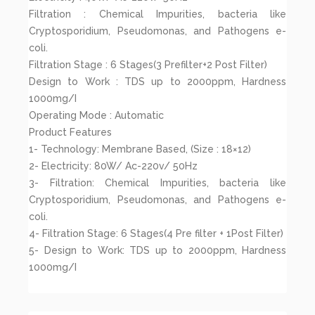
Filtration : Chemical Impurities, bacteria like
Cryptosporidium, Pseudomonas, and Pathogens e-
coli.
Filtration Stage : 6 Stages(3 Prefilter+2 Post Filter)
Design to Work : TDS up to 2000ppm, Hardness
1000mg/I
Operating Mode : Automatic
Product Features
1- Technology: Membrane Based, (Size : 18×12)
2- Electricity: 80W/ Ac-220v/ 50Hz
3- Filtration: Chemical Impurities, bacteria like
Cryptosporidium, Pseudomonas, and Pathogens e-
coli.
4- Filtration Stage: 6 Stages(4 Pre filter + 1Post Filter)
5- Design to Work: TDS up to 2000ppm, Hardness
1000mg/I