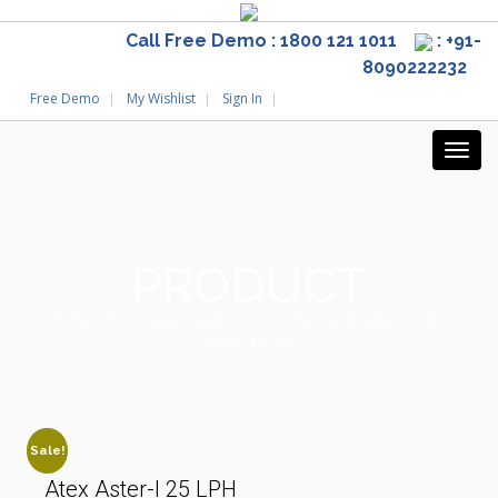
Call Free Demo : 1800 121 1011
: +91-
8090222232
Free Demo
My Wishlist
Sign In
PRODUCT
Home
/
home page category
/
Commercial Ro plant
/ Atex
Aster-I 25 LPH
Sale!
Atex Aster-I 25 LPH