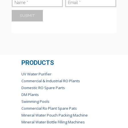
Name
*
Email
*
PRODUCTS
UV Water Purifier
Commercial & Industrial RO Plants
Domestic RO Spare Parts
DM Plants
Swimming Pools
Commercial Ro Plant Spare Pats
Mineral Water Pouch Packing Machine
Mineral Water Bottle Filling Machines