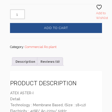
Add to
Wishlist
ADD TO CART
Category:
Commercial Ro plant
Description
Reviews (0)
PRODUCT DESCRIPTION
ATEX ASTER-I
Detail
Technology : Membrane Based, (Size : 18×12)
Electricity : 40W/ Ac-220v/ 50Hz