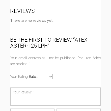
REVIEWS
There are no reviews yet.
BE THE FIRST TO REVIEW “ATEX
ASTER-I 25 LPH”
Your email address will not be published.
Required fields
are marked
*
Your Rating
Your Review
*