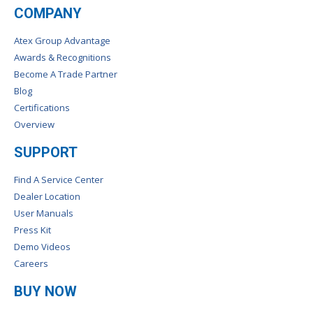
COMPANY
Atex Group Advantage
Awards & Recognitions
Become A Trade Partner
Blog
Certifications
Overview
SUPPORT
Find A Service Center
Dealer Location
User Manuals
Press Kit
Demo Videos
Careers
BUY NOW