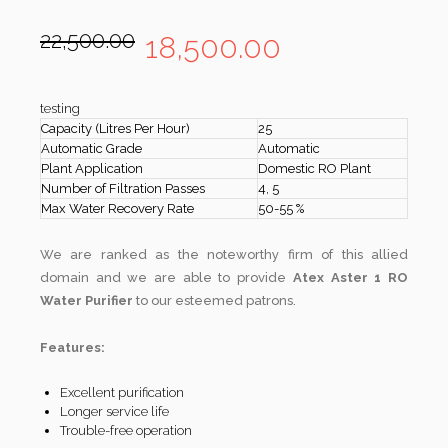
22,500.00
18,500.00
testing
Capacity (Litres Per Hour)
25
Automatic Grade
Automatic
Plant Application
Domestic RO Plant
Number of Filtration Passes
4, 5
Max Water Recovery Rate
50-55 %
We are ranked as the noteworthy firm of this allied
domain and we are able to provide
Atex Aster 1 RO
Water Purifier
to our esteemed patrons.
Features:
Excellent purification
Longer service life
Trouble-free operation