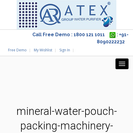
Call Free Demo : 1800 121 1011
: +91-
8090222232
Free Demo
My Wishlist
Sign In
mineral-water-pouch-
packing-machinery-