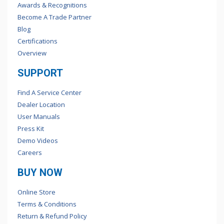
Awards & Recognitions
Become A Trade Partner
Blog
Certifications
Overview
SUPPORT
Find A Service Center
Dealer Location
User Manuals
Press Kit
Demo Videos
Careers
BUY NOW
Online Store
Terms & Conditions
Return & Refund Policy