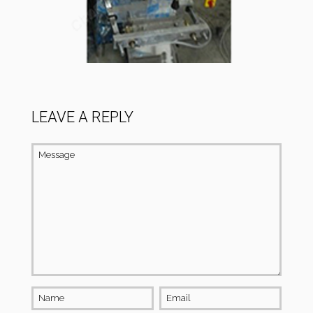
LEAVE A REPLY
Message
Name
Email