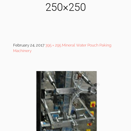
250×250
February 24, 2017
395 × 295
Mineral Water Pouch Paking
Machinery