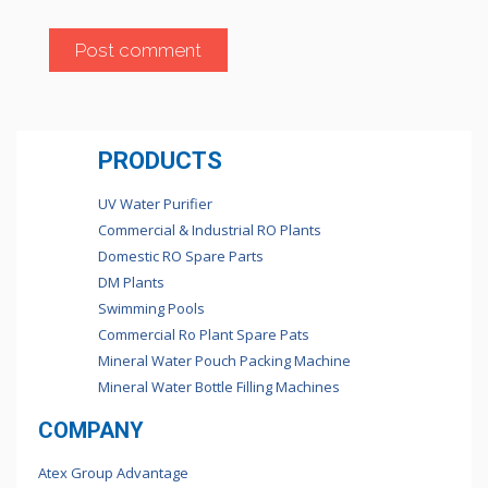
PRODUCTS
UV Water Purifier
Commercial & Industrial RO Plants
Domestic RO Spare Parts
DM Plants
Swimming Pools
Commercial Ro Plant Spare Pats
Mineral Water Pouch Packing Machine
Mineral Water Bottle Filling Machines
COMPANY
Atex Group Advantage