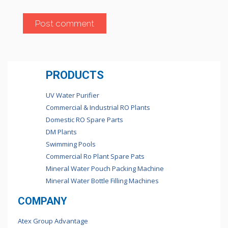
PRODUCTS
UV Water Purifier
Commercial & Industrial RO Plants
Domestic RO Spare Parts
DM Plants
Swimming Pools
Commercial Ro Plant Spare Pats
Mineral Water Pouch Packing Machine
Mineral Water Bottle Filling Machines
COMPANY
Atex Group Advantage