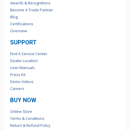
Awards & Recognitions
Become A Trade Partner
Blog
Certifications
Overview
SUPPORT
Find A Service Center
Dealer Location
User Manuals
Press Kit
Demo Videos
Careers
BUY NOW
Online Store
Terms & Conditions
Return & Refund Policy