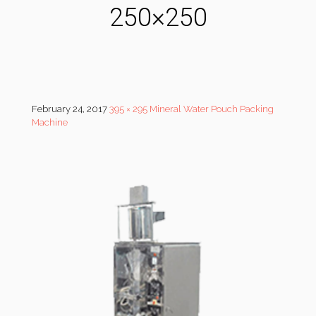
250×250
February 24, 2017
395 × 295
Mineral Water Pouch Packing
Machine