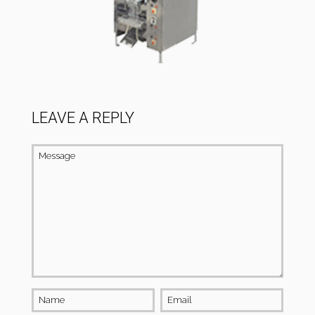
LEAVE A REPLY
Message
Name
Email