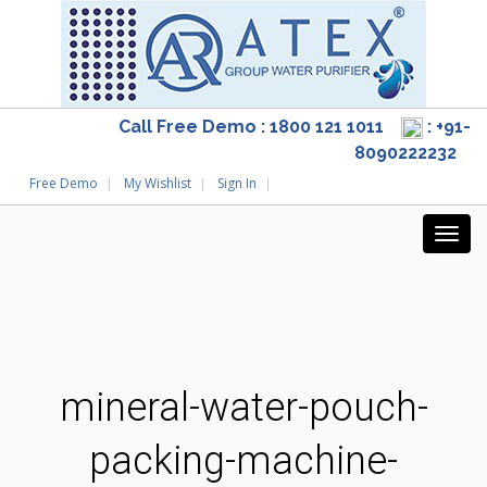
Call Free Demo : 1800 121 1011
: +91-
8090222232
Free Demo
My Wishlist
Sign In
mineral-water-pouch-
packing-machine-