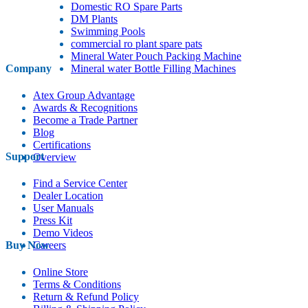
Domestic RO Spare Parts
DM Plants
Swimming Pools
commercial ro plant spare pats
Mineral Water Pouch Packing Machine
Company
Mineral water Bottle Filling Machines
Atex Group Advantage
Awards & Recognitions
Become a Trade Partner
Blog
Certifications
Support
Overview
Find a Service Center
Dealer Location
User Manuals
Press Kit
Demo Videos
Buy Now
Careers
Online Store
Terms & Conditions
Return & Refund Policy