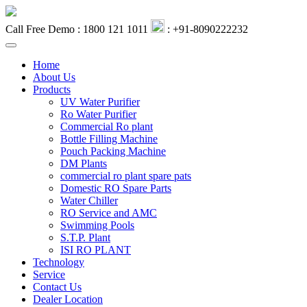
Call Free Demo : 1800 121 1011
: +91-8090222232
Home
About Us
Products
UV Water Purifier
Ro Water Purifier
Commercial Ro plant
Bottle Filling Machine
Pouch Packing Machine
DM Plants
commercial ro plant spare pats
Domestic RO Spare Parts
Water Chiller
RO Service and AMC
Swimming Pools
S.T.P. Plant
ISI RO PLANT
Technology
Service
Contact Us
Dealer Location