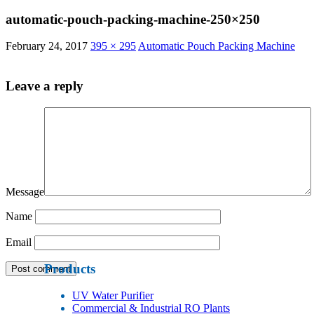
automatic-pouch-packing-machine-250×250
February 24, 2017
395 × 295
Automatic Pouch Packing Machine
Leave a reply
Message
Name
Email
Products
UV Water Purifier
Commercial & Industrial RO Plants