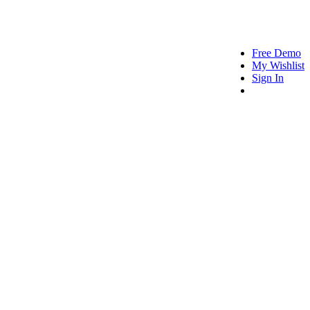
Free Demo
My Wishlist
Sign In