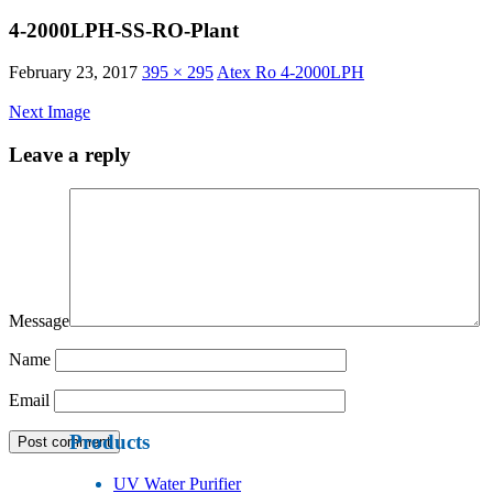
4-2000LPH-SS-RO-Plant
February 23, 2017
395 × 295
Atex Ro 4-2000LPH
Next Image
Leave a reply
Message
Name
Email
Products
UV Water Purifier