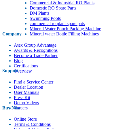
Commercial & Industrial RO Plants
Domestic RO Spare Parts
DM Plants
Swimming Pools
commercial ro plant spare pats
Mineral Water Pouch Packing Machine
Company
Mineral water Bottle Filling Machines
Atex Group Advantage
Awards & Recognitions
Become a Trade Partner
Blog
Certifications
Support
Overview
Find a Service Center
Dealer Location
User Manuals
Press Kit
Demo Videos
Buy Now
Careers
Online Store
Terms & Conditions