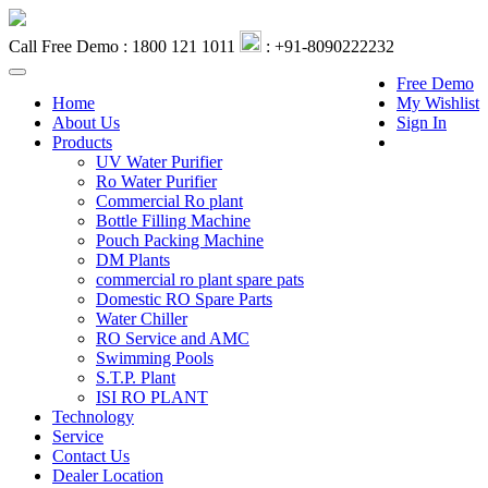
Call Free Demo : 1800 121 1011
: +91-8090222232
Free Demo
Home
My Wishlist
About Us
Sign In
Products
UV Water Purifier
Ro Water Purifier
Commercial Ro plant
Bottle Filling Machine
Pouch Packing Machine
DM Plants
commercial ro plant spare pats
Domestic RO Spare Parts
Water Chiller
RO Service and AMC
Swimming Pools
S.T.P. Plant
ISI RO PLANT
Technology
Service
Contact Us
Dealer Location