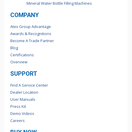
Mineral Water Bottle Filling Machines
COMPANY
Atex Group Advantage
Awards & Recognitions
Become A Trade Partner
Blog
Certifications
Overview
SUPPORT
Find A Service Center
Dealer Location
User Manuals
Press Kit
Demo Videos
Careers