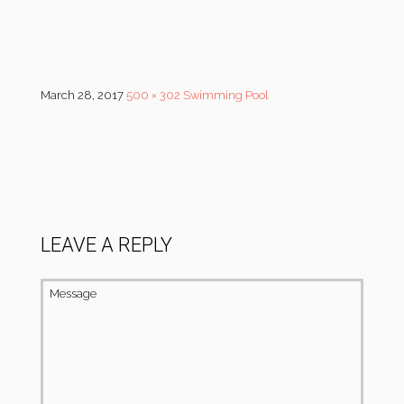
March 28, 2017
500 × 302
Swimming Pool
LEAVE A REPLY
Message