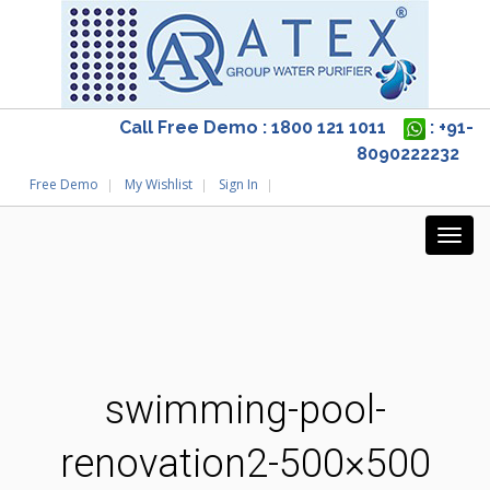
Call Free Demo : 1800 121 1011
: +91-
8090222232
Free Demo
My Wishlist
Sign In
swimming-pool-
renovation2-500×500