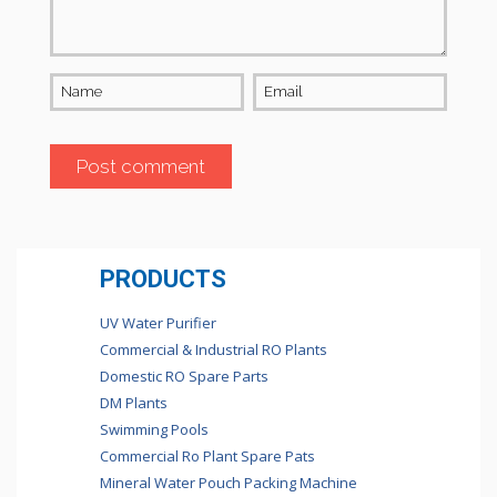
Name
Email
PRODUCTS
UV Water Purifier
Commercial & Industrial RO Plants
Domestic RO Spare Parts
DM Plants
Swimming Pools
Commercial Ro Plant Spare Pats
Mineral Water Pouch Packing Machine