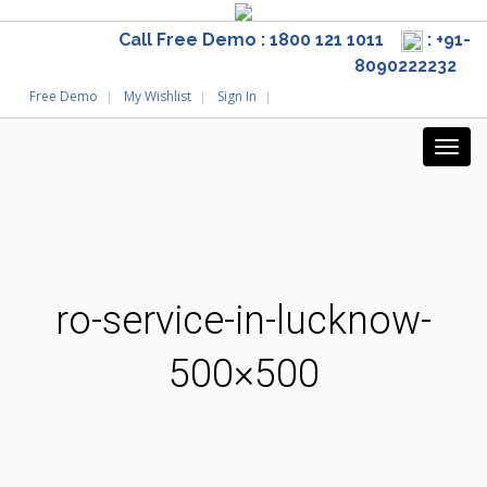
Call Free Demo : 1800 121 1011
: +91-
8090222232
Free Demo
My Wishlist
Sign In
ro-service-in-lucknow-
500×500