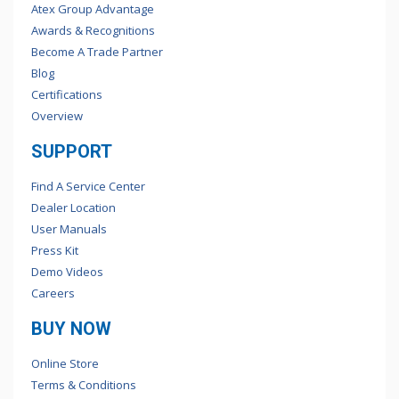
Atex Group Advantage
Awards & Recognitions
Become A Trade Partner
Blog
Certifications
Overview
SUPPORT
Find A Service Center
Dealer Location
User Manuals
Press Kit
Demo Videos
Careers
BUY NOW
Online Store
Terms & Conditions