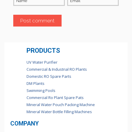
Name
Email
PRODUCTS
UV Water Purifier
Commercial & Industrial RO Plants
Domestic RO Spare Parts
DM Plants
Swimming Pools
Commercial Ro Plant Spare Pats
Mineral Water Pouch Packing Machine
Mineral Water Bottle Filling Machines
COMPANY