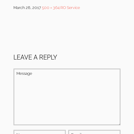
March 28, 2017
500 × 364
RO Service
LEAVE A REPLY
Message