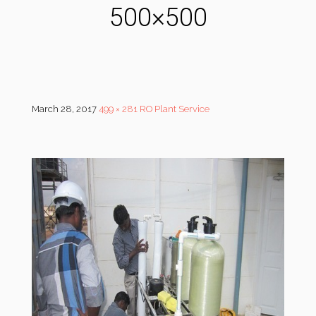
500×500
March 28, 2017
499 × 281
RO Plant Service