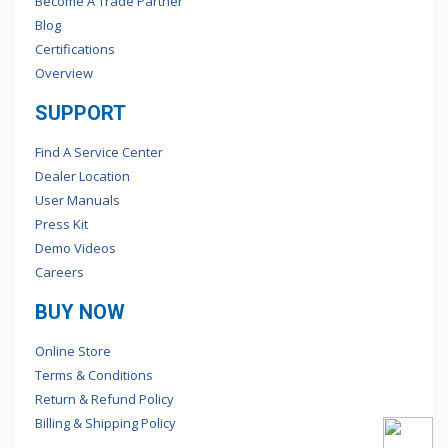
Become A Trade Partner
Blog
Certifications
Overview
SUPPORT
Find A Service Center
Dealer Location
User Manuals
Press Kit
Demo Videos
Careers
BUY NOW
Online Store
Terms & Conditions
Return & Refund Policy
Billing & Shipping Policy