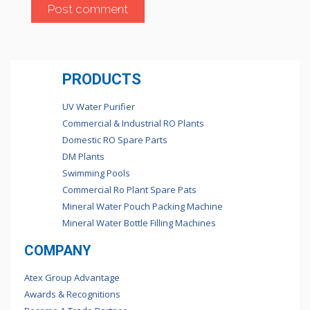
PRODUCTS
UV Water Purifier
Commercial & Industrial RO Plants
Domestic RO Spare Parts
DM Plants
Swimming Pools
Commercial Ro Plant Spare Pats
Mineral Water Pouch Packing Machine
Mineral Water Bottle Filling Machines
COMPANY
Atex Group Advantage
Awards & Recognitions