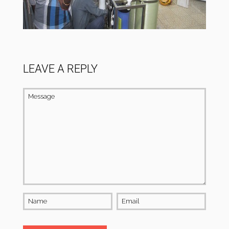
LEAVE A REPLY
Message
Name
Email