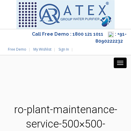
Call Free Demo : 1800 121 1011
: +91-
8090222232
Free Demo
My Wishlist
Sign In
ro-plant-maintenance-
service-500×500-