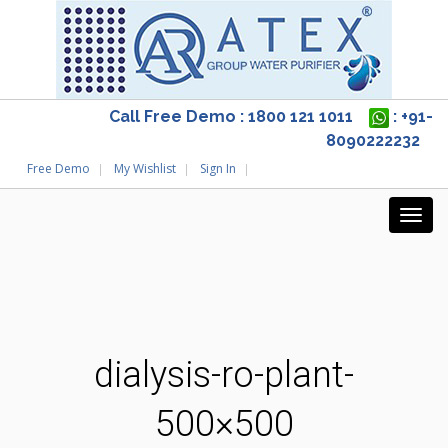
Call Free Demo : 1800 121 1011
: +91-
8090222232
Free Demo
My Wishlist
Sign In
dialysis-ro-plant-
500×500