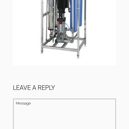
LEAVE A REPLY
Message