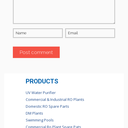
Name
Email
PRODUCTS
UV Water Purifier
Commercial & Industrial RO Plants
Domestic RO Spare Parts
DM Plants
Swimming Pools
Commercial Ro Plant Spare Pats