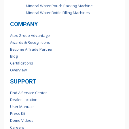
Mineral Water Pouch Packing Machine
Mineral Water Bottle Filling Machines
COMPANY
Atex Group Advantage
Awards & Recognitions
Become A Trade Partner
Blog
Certifications
Overview
SUPPORT
Find A Service Center
Dealer Location
User Manuals
Press Kit
Demo Videos
Careers