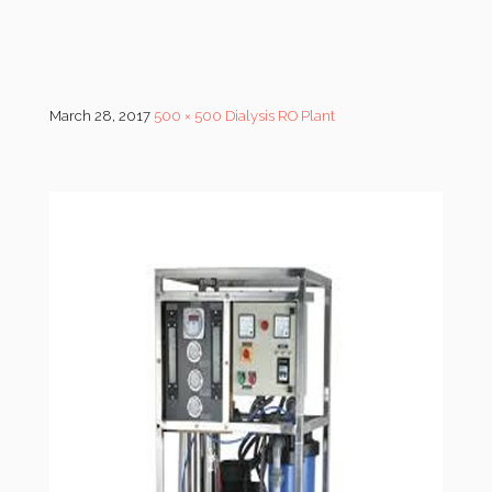
March 28, 2017
500 × 500
Dialysis RO Plant