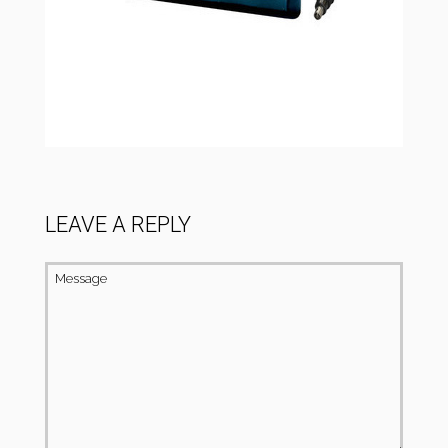
LEAVE A REPLY
Message