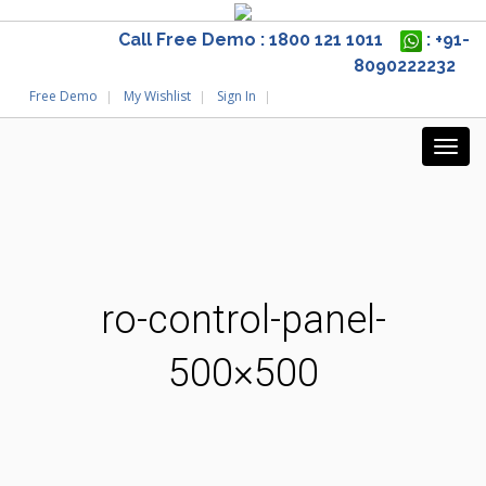
Call Free Demo : 1800 121 1011
: +91-
8090222232
Free Demo
My Wishlist
Sign In
ro-control-panel-
500×500