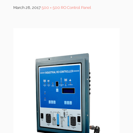
March 28, 2017
500 × 500
RO Control Panel