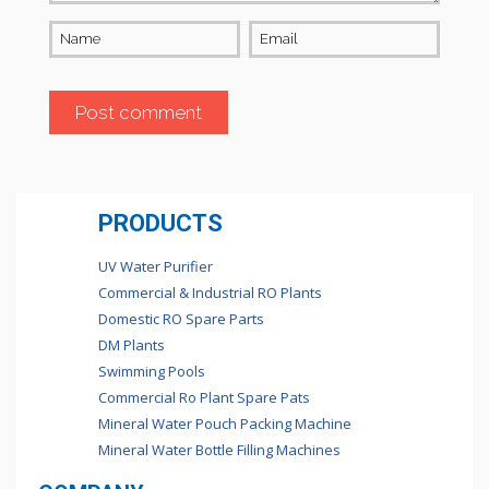
Name
Email
PRODUCTS
UV Water Purifier
Commercial & Industrial RO Plants
Domestic RO Spare Parts
DM Plants
Swimming Pools
Commercial Ro Plant Spare Pats
Mineral Water Pouch Packing Machine
Mineral Water Bottle Filling Machines