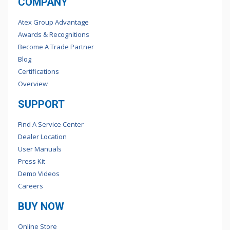
COMPANY
Atex Group Advantage
Awards & Recognitions
Become A Trade Partner
Blog
Certifications
Overview
SUPPORT
Find A Service Center
Dealer Location
User Manuals
Press Kit
Demo Videos
Careers
BUY NOW
Online Store