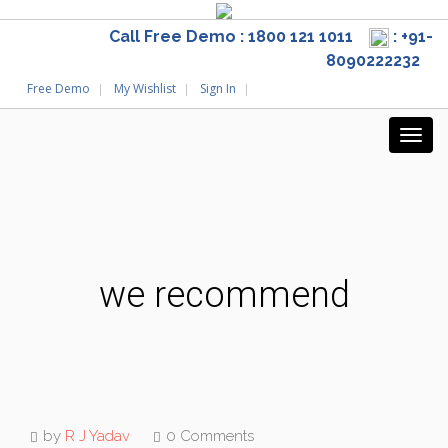
Call Free Demo : 1800 121 1011
: +91-
8090222232
Free Demo
My Wishlist
Sign In
we recommend
by
R J Yadav
0 Comments