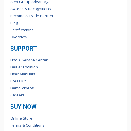
Atex Group Advantage
Awards & Recognitions
Become A Trade Partner
Blog
Certifications
Overview
SUPPORT
Find A Service Center
Dealer Location
User Manuals
Press Kit
Demo Videos
Careers
BUY NOW
Online Store
Terms & Conditions