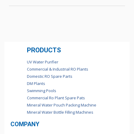
PRODUCTS
UV Water Purifier
Commercial & Industrial RO Plants
Domestic RO Spare Parts
DM Plants
Swimming Pools
Commercial Ro Plant Spare Pats
Mineral Water Pouch Packing Machine
Mineral Water Bottle Filling Machines
COMPANY