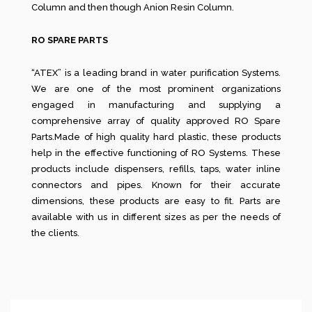
Column and then though Anion Resin Column.
RO SPARE PARTS
“ATEX” is a leading brand in water purification Systems.
We are one of the most prominent organizations
engaged in manufacturing and supplying a
comprehensive array of quality approved RO Spare
Parts.Made of high quality hard plastic, these products
help in the effective functioning of RO Systems. These
products include dispensers, refills, taps, water inline
connectors and pipes. Known for their accurate
dimensions, these products are easy to fit. Parts are
available with us in different sizes as per the needs of
the clients.