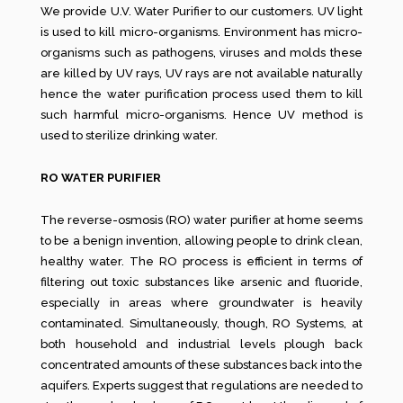
We provide U.V. Water Purifier to our customers. UV light
is used to kill micro-organisms. Environment has micro-
organisms such as pathogens, viruses and molds these
are killed by UV rays, UV rays are not available naturally
hence the water purification process used them to kill
such harmful micro-organisms. Hence UV method is
used to sterilize drinking water.
RO WATER PURIFIER
The reverse-osmosis (RO) water purifier at home seems
to be a benign invention, allowing people to drink clean,
healthy water. The RO process is efficient in terms of
filtering out toxic substances like arsenic and fluoride,
especially in areas where groundwater is heavily
contaminated. Simultaneously, though, RO Systems, at
both household and industrial levels plough back
concentrated amounts of these substances back into the
aquifers. Experts suggest that regulations are needed to