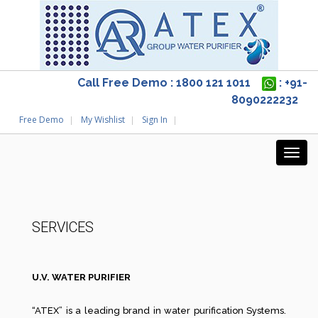
Call Free Demo : 1800 121 1011
: +91-
8090222232
Free Demo
My Wishlist
Sign In
SERVICES
U.V. WATER PURIFIER
“ATEX” is a leading brand in water purification Systems.