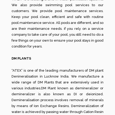
We also provide swimming pool services to our
customers. We provide pool maintenance services.
Keep your pool clean, efficient and safe with routine
pool maintenance service. All pools are different, and so
are their maintenance needs. if you rely on a service
company to take care of your pool, you still need to do a
few things on your own to ensure your pool stays in good
condition for years.
DM PLANTS
“ATEX” is one of the leading manufacturers of DM plant
Denineralisation in Lucknow India. We manufacture a
wide range of DM Plants that are extensively used in
various industries.DM Plant known as demineralizer or
demineralizer is also known as DI or deionized.
Demineralisation process involves removal of minerals
by means of Ion Exchange Resins. Demineralization of
water is achieved by passing water through Cation Resin