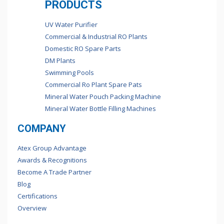
PRODUCTS
UV Water Purifier
Commercial & Industrial RO Plants
Domestic RO Spare Parts
DM Plants
Swimming Pools
Commercial Ro Plant Spare Pats
Mineral Water Pouch Packing Machine
Mineral Water Bottle Filling Machines
COMPANY
Atex Group Advantage
Awards & Recognitions
Become A Trade Partner
Blog
Certifications
Overview