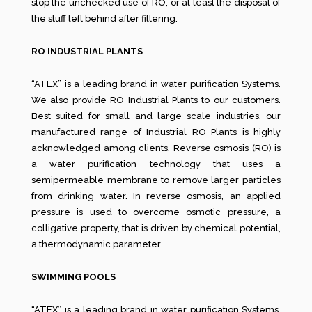
stop the unchecked use of RO, or at least the disposal of
the stuff left behind after filtering.
RO INDUSTRIAL PLANTS
“ATEX” is a leading brand in water purification Systems.
We also provide RO Industrial Plants to our customers.
Best suited for small and large scale industries, our
manufactured range of Industrial RO Plants is highly
acknowledged among clients. Reverse osmosis (RO) is
a water purification technology that uses a
semipermeable membrane to remove larger particles
from drinking water. In reverse osmosis, an applied
pressure is used to overcome osmotic pressure, a
colligative property, that is driven by chemical potential,
a thermodynamic parameter.
SWIMMING POOLS
“ATEX” is a leading brand in water purification Systems.