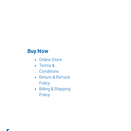
Buy Now
Online Store
Terms &
Conditions
Return & Refund
Policy
Billing & Shipping
Policy