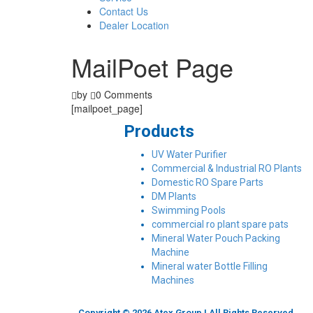
Contact Us
Dealer Location
MailPoet Page
by
0 Comments
[mailpoet_page]
Products
UV Water Purifier
Commercial & Industrial RO Plants
Domestic RO Spare Parts
DM Plants
Swimming Pools
commercial ro plant spare pats
Mineral Water Pouch Packing
Machine
Mineral water Bottle Filling
Machines
Copyright © 2026 Atex Group | All Rights Reserved