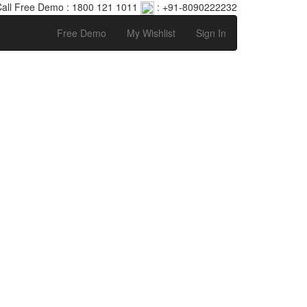
all Free Demo : 1800 121 1011
: +91-8090222232
Free Demo
My Wishlist
Sign In