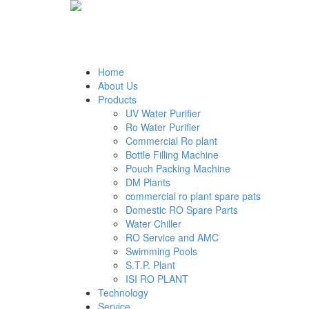
Home
About Us
Products
UV Water Purifier
Ro Water Purifier
Commercial Ro plant
Bottle Filling Machine
Pouch Packing Machine
DM Plants
commercial ro plant spare pats
Domestic RO Spare Parts
Water Chiller
RO Service and AMC
Swimming Pools
S.T.P. Plant
ISI RO PLANT
Technology
Service