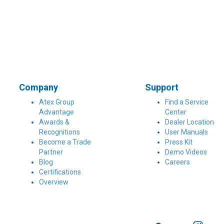
Company
Support
Atex Group
Find a Service
Advantage
Center
Awards &
Dealer Location
Recognitions
User Manuals
Become a Trade
Press Kit
Partner
Demo Videos
Blog
Careers
Certifications
Overview